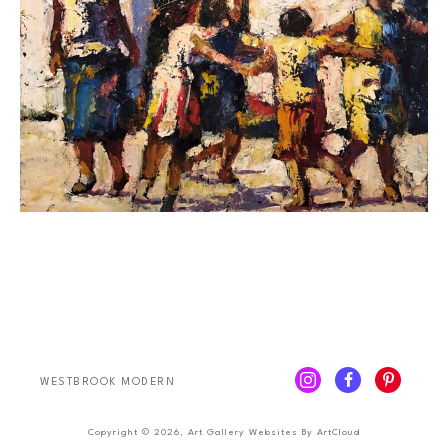
WESTBROOK MODERN
Copyright ©
2026
,
Art Gallery Websites
By ArtCloud