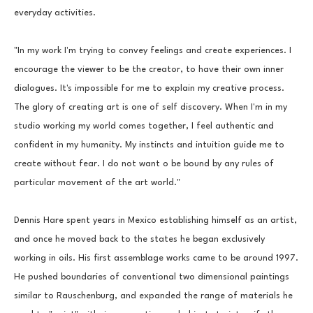
everyday activities.
"In my work I'm trying to convey feelings and create experiences. I 
encourage the viewer to be the creator, to have their own inner 
dialogues. It's impossible for me to explain my creative process. 
The glory of creating art is one of self discovery. When I'm in my 
studio working my world comes together, I feel authentic and 
confident in my humanity. My instincts and intuition guide me to 
create without fear. I do not want o be bound by any rules of 
particular movement of the art world."
Dennis Hare spent years in Mexico establishing himself as an artist, 
and once he moved back to the states he began exclusively 
working in oils. His first assemblage works came to be around 1997. 
He pushed boundaries of conventional two dimensional paintings 
similar to Rauschenburg, and expanded the range of materials he 