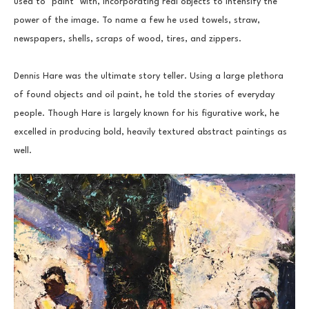
used to "paint" with, incorporating real objects to intensify the 
power of the image. To name a few he used towels, straw, 
newspapers, shells, scraps of wood, tires, and zippers.
Dennis Hare was the ultimate story teller. Using a large plethora 
of found objects and oil paint, he told the stories of everyday 
people. Though Hare is largely known for his figurative work, he 
excelled in producing bold, heavily textured abstract paintings as 
well.