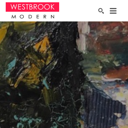
Search by keyword, artist name, artwork title or exhibition
SEARCH