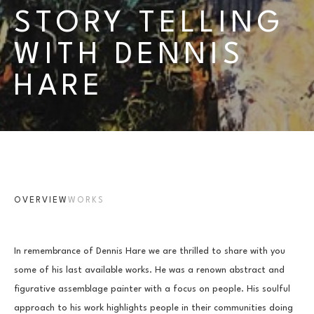
STORY TELLING 
WITH DENNIS 
HARE
OVERVIEW
WORKS
In remembrance of Dennis Hare we are thrilled to share with you 
some of his last available works. He was a renown abstract and 
figurative assemblage painter with a focus on people. His soulful 
approach to his work highlights people in their communities doing 