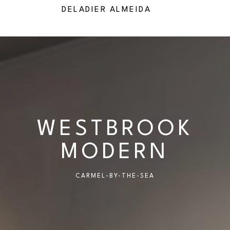
IES
DELADIER ALMEIDA
RICHA
WESTBROOK
MODERN
CARMEL-BY-THE-SEA