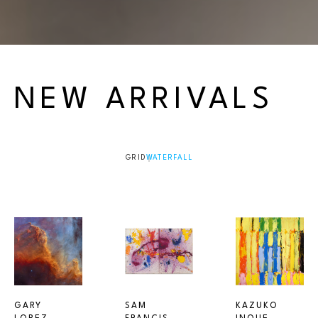
NEW ARRIVALS
GRID
WATERFALL
GARY 
SAM 
KAZUKO 