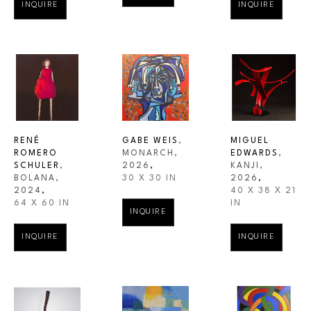
INQUIRE
INQUIRE
RENÉ 
GABE WEIS
, 
MIGUEL 
ROMERO 
MONARCH
, 
EDWARDS
, 
SCHULER
, 
2026
,
KANJI
, 
BOLANA
, 
30 X 30 IN
2026
,
2024
,
40 X 38 X 21 
64 X 60 IN
IN
INQUIRE
INQUIRE
INQUIRE