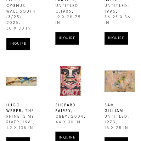
LOPEZ
, 
FRANCIS
, 
INOUE
, 
CYGNUS 
UNTITLED
, 
UNTITLED
, 
WALL SOUTH
C.1985
,
1996
,
(3/25)
, 
19 X 28.75 
36.25 X 36 
2025
,
IN
IN
30 X 30 IN
INQUIRE
INQUIRE
INQUIRE
HUGO 
SHEPARD 
SAM 
WEBER
, THE 
FAIREY
, 
GILLIAM
, 
RHINE IS MY 
OBEY
, 2004
,
UNTITLED
, 
RIVER
, 1961
,
44 X 30 IN
1973
,
42 X 138 IN
18 X 25 IN
INQUIRE