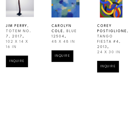
JIM PERRY
, 
CAROLYN 
COREY 
TOTEM NO. 
COLE
, BLUE 
POSTIGLIONE
, 
7
, 2017
,
12504
,
TANGO 
102 X 14 X 
48 X 48 IN
FIESTA #4
, 
16 IN
2013
,
24 X 30 IN
INQUIRE
INQUIRE
INQUIRE
WESTBROOK MODERN