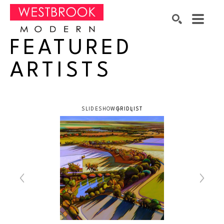
FEATURED
Search by keyword, artist name, artwork title or exhibition
SEARCH
ARTISTS
SLIDESHOW
GRID
LIST