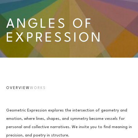
ANGLES OF 
EXPRESSION
OVERVIEW
WORKS
Geometric Expression explores the intersection of geometry and 
emotion, where lines, shapes, and symmetry become vessels for 
personal and collective narratives. We invite you to find meaning in 
precision, and poetry in structure.