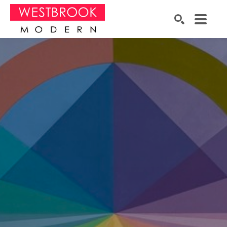
Search by keyword, artist name, artwork title or exhibition
SEARCH