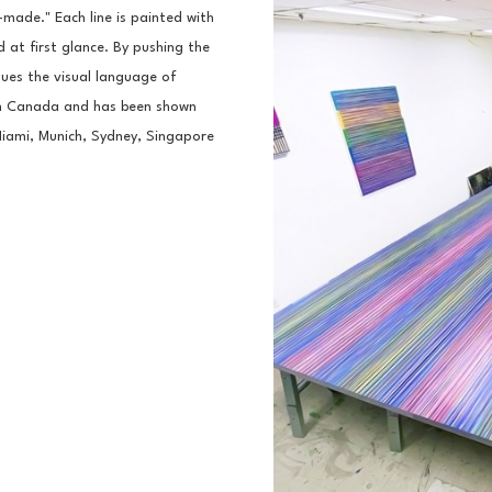
ade." Each line is painted with 
 at first glance. By pushing the 
ques the visual language of 
in Canada and has been shown 
Miami, Munich, Sydney, Singapore 