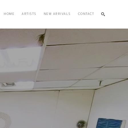
HOME
ARTISTS
NEW ARRIVALS
CONTACT
SEARCH