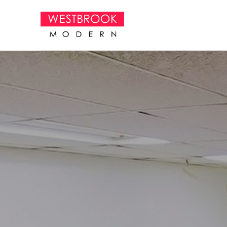
Search by keyword, artist name, artwork title or exhibition