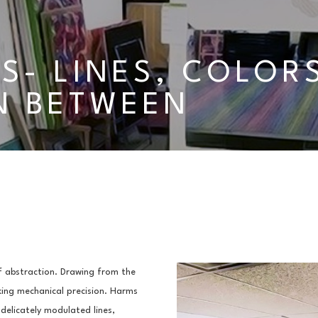
S- LINES, COLORS
N BETWEEN
 abstraction. Drawing from the 
king mechanical precision. Harms 
elicately modulated lines, 