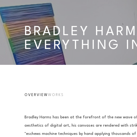
BRADLEY HARM
EVERYTHING I
OVERVIEW
WORKS
Bradley Harms has been at the forefront of the new wave of
aesthetics of digital art, his canvases are rendered with stri
"eschews machine techniques by hand applying thousands of d