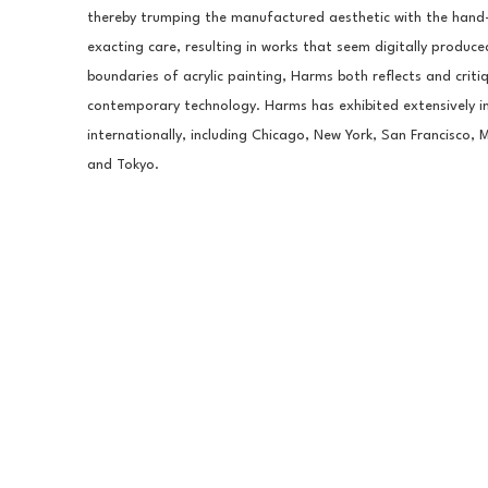
thereby trumping the manufactured aesthetic with the hand-m
exacting care, resulting in works that seem digitally produced
boundaries of acrylic painting, Harms both reflects and criti
contemporary technology. Harms has exhibited extensively 
internationally, including Chicago, New York, San Francisco, 
and Tokyo.