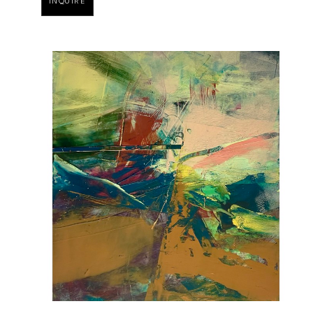
INQUIRE