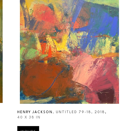
HENRY JACKSON
, UNTITLED 79-18
, 2018
,
40 X 38 IN