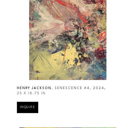
HENRY JACKSON
, SENESCENCE #4
, 2024
,
25 X 18.75 IN
INQUIRE