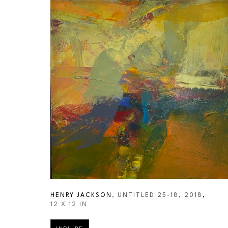
HENRY JACKSON
, UNTITLED 25-18
, 2018
,
12 X 12 IN