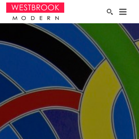
Search by keyword, artist name, artwork title or exhibition
SEARCH