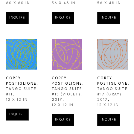
60 X 60 IN
56 X 48 IN
56 X 48 IN
INQUIRE
INQUIRE
INQUIRE
COREY 
COREY 
COREY 
POSTIGLIONE
, 
POSTIGLIONE
, 
POSTIGLIONE
, 
TANGO SUITE 
TANGO SUITE 
TANGO SUITE 
#11
,
#17 (GRAY)
, 
#15 (VIOLET)
, 
12 X 12 IN
2017
,
2017
,
12 X 12 IN
12 X 12 IN
INQUIRE
INQUIRE
INQUIRE