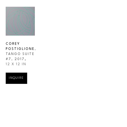
COREY 
POSTIGLIONE
, 
TANGO SUITE 
#7
, 2017
,
12 X 12 IN
INQUIRE