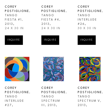
COREY 
COREY 
COREY 
POSTIGLIONE
, 
POSTIGLIONE
, 
POSTIGLIONE
, 
TANGO 
TANGO 
TANGO 
FIESTA #1
, 
INTERLUDE 
FIESTA #4
, 
2013
,
#26
,
2013
,
24 X 30 IN
30 X 30 IN
24 X 30 IN
INQUIRE
INQUIRE
INQUIRE
COREY 
COREY 
COREY 
POSTIGLIONE
, 
POSTIGLIONE
, 
POSTIGLIONE
, 
TANGO 
TANGO 
TANGO 
INTERLUDE 
SPECTRUM V
, 
SPECTRUM 
#27
,
2013
,
III
, 2013
,