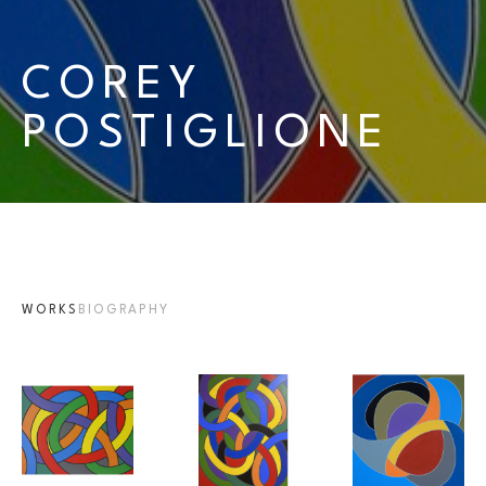
COREY 
POSTIGLIONE
WORKS
BIOGRAPHY