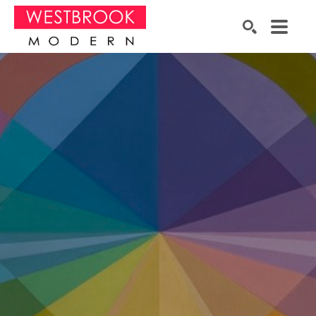
Search by keyword, artist name, artwork title or exhibition
SEARCH