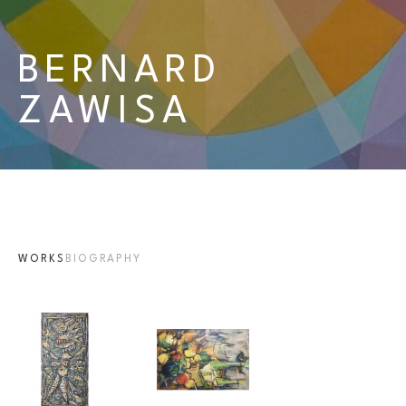
BERNARD 
ZAWISA
WORKS
BIOGRAPHY