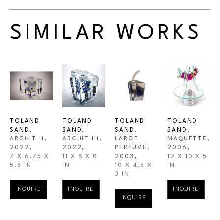
SIMILAR WORKS
TOLAND 
TOLAND 
TOLAND 
TOLAND 
SAND
, 
SAND
, 
SAND
, 
SAND
, 
ARCHIT II
, 
ARCHIT III
, 
LARGE 
MAQUETTE
, 
2022
,
2022
,
PERFUME
, 
2006
,
7 X 6.75 X 
11 X 8 X 8 
2003
,
12 X 10 X 5 
5.5 IN
IN
10 X 4.5 X 
IN
3 IN
INQUIRE
INQUIRE
INQUIRE
INQUIRE