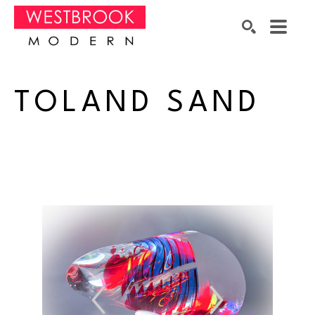
Search by keyword, artist name, artwork title or exhibition
SEARCH
TOLAND SAND