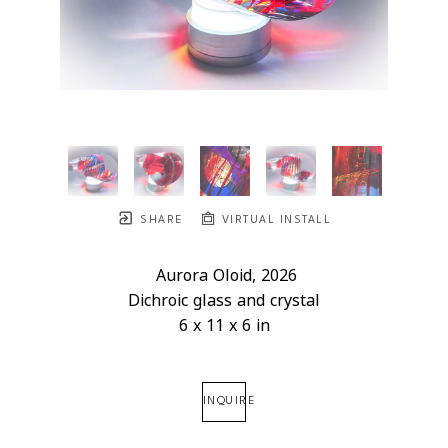
SHARE
VIRTUAL INSTALL
Aurora Oloid
, 2026
Dichroic glass and crystal
6 x 11 x 6 in
INQUIRE