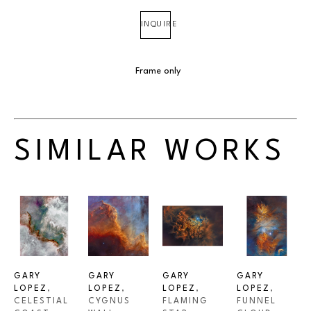
INQUIRE
Frame only
SIMILAR WORKS
GARY 
GARY 
GARY 
GARY 
LOPEZ
, 
LOPEZ
, 
LOPEZ
, 
LOPEZ
, 
CELESTIAL 
CYGNUS 
FLAMING 
FUNNEL 