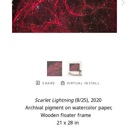
SHARE
VIRTUAL INSTALL
Scarlet Lightning
 (8/25)
, 2020
Archival pigment on watercolor paper, 
Wooden floater frame
21 x 28 in