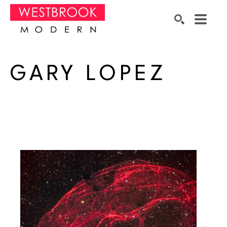
Search by keyword, artist name, artwork title or exhibition
SEARCH
GARY LOPEZ