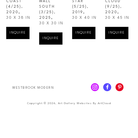
COAST
WALL 
STAR
CLOUD
(4/25)
, 
SOUTH
(5/25)
, 
(9/25)
, 
2020
,
(3/25)
, 
2019
,
2020
,
30 X 38 IN
2025
,
30 X 40 IN
30 X 45 IN
30 X 30 IN
INQUIRE
INQUIRE
INQUIRE
INQUIRE
WESTBROOK MODERN
Copyright ©
2026
,
Art Gallery Websites
By ArtCloud