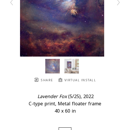
SHARE
VIRTUAL INSTALL
Lavender Fox
 (5/25)
, 2022
C-type print, Metal floater frame
40 x 60 in