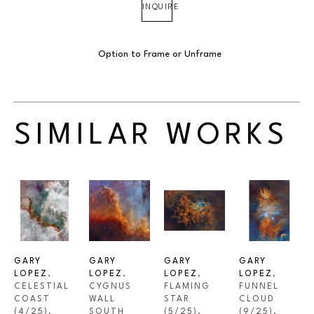
INQUIRE
Option to Frame or Unframe
SIMILAR WORKS
GARY 
GARY 
GARY 
GARY 
LOPEZ
, 
LOPEZ
, 
LOPEZ
, 
LOPEZ
, 
CELESTIAL 
CYGNUS 
FLAMING 
FUNNEL 
COAST
WALL 
STAR
CLOUD
(4/25)
, 
SOUTH
(5/25)
, 
(9/25)
, 