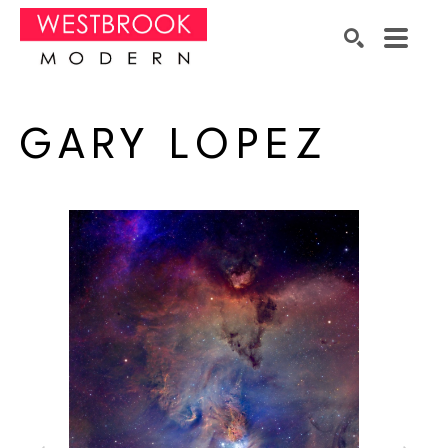
Search by keyword, artist name, artwork title or exhibition
SEARCH
GARY LOPEZ