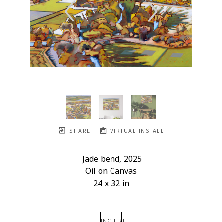
SHARE
VIRTUAL INSTALL
Jade bend
, 2025
Oil on Canvas
24 x 32 in
INQUIRE