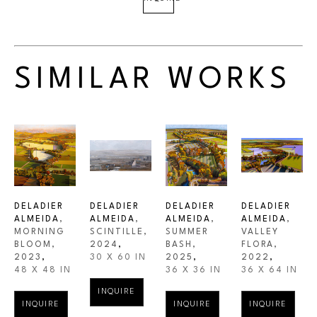
SIMILAR WORKS
DELADIER 
DELADIER 
DELADIER 
DELADIER 
ALMEIDA
, 
ALMEIDA
, 
ALMEIDA
, 
ALMEIDA
, 
MORNING 
SCINTILLE
, 
SUMMER 
VALLEY 
BLOOM
, 
2024
,
BASH
, 
FLORA
, 
2023
,
30 X 60 IN
2025
,
2022
,
48 X 48 IN
36 X 36 IN
36 X 64 IN
INQUIRE
INQUIRE
INQUIRE
INQUIRE