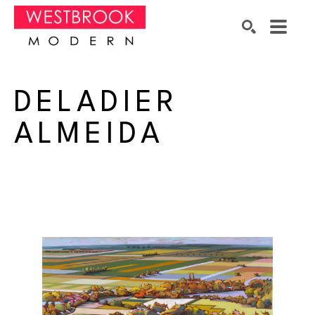
Search by keyword, artist name, artwork title or exhibition
SEARCH
DELADIER 
ALMEIDA