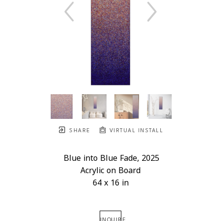
SHARE
VIRTUAL INSTALL
Blue into Blue Fade
, 2025
Acrylic on Board
64 x 16 in
INQUIRE