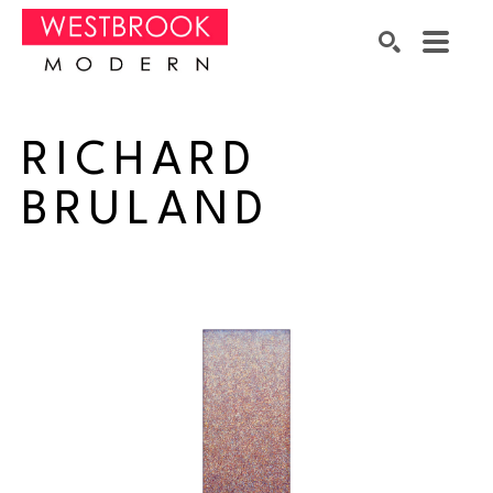
Search by keyword, artist name, artwork title or exhibition
SEARCH
RICHARD 
BRULAND