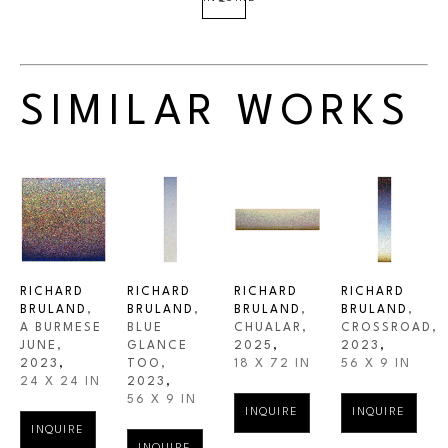
SIMILAR WORKS
RICHARD 
RICHARD 
RICHARD 
RICHARD 
BRULAND
, 
BRULAND
, 
BRULAND
, 
BRULAND
, 
A BURMESE 
BLUE 
CHUALAR
, 
CROSSROAD
, 
JUNE
, 
GLANCE 
2025
,
2023
,
2023
,
TOO
, 
18 X 72 IN
56 X 9 IN
24 X 24 IN
2023
,
56 X 9 IN
INQUIRE
INQUIRE
INQUIRE