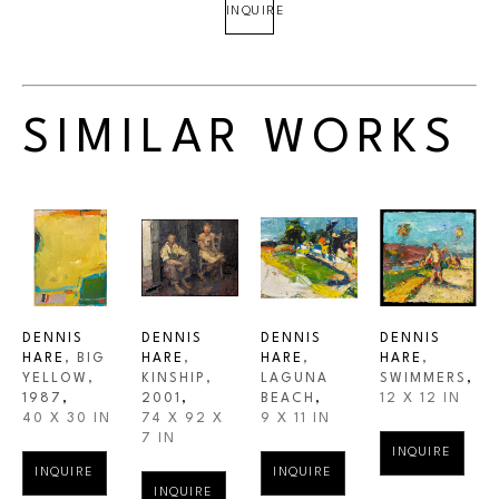
INQUIRE
SIMILAR WORKS
DENNIS 
DENNIS 
DENNIS 
DENNIS 
HARE
, BIG 
HARE
, 
HARE
, 
HARE
, 
YELLOW
, 
KINSHIP
, 
LAGUNA 
SWIMMERS
,
1987
,
2001
,
BEACH
,
12 X 12 IN
40 X 30 IN
74 X 92 X 
9 X 11 IN
7 IN
INQUIRE
INQUIRE
INQUIRE
INQUIRE