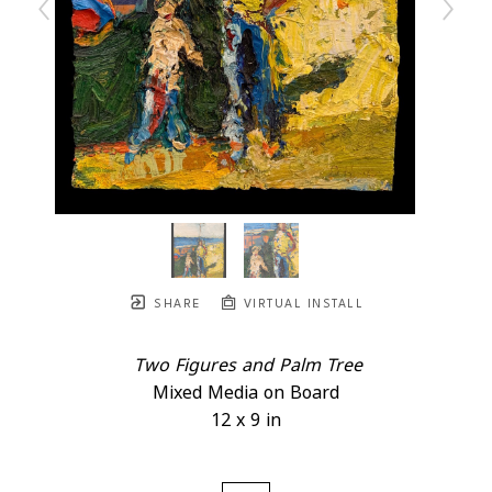
SHARE
VIRTUAL INSTALL
Two Figures and Palm Tree
Mixed Media on Board
12 x 9 in