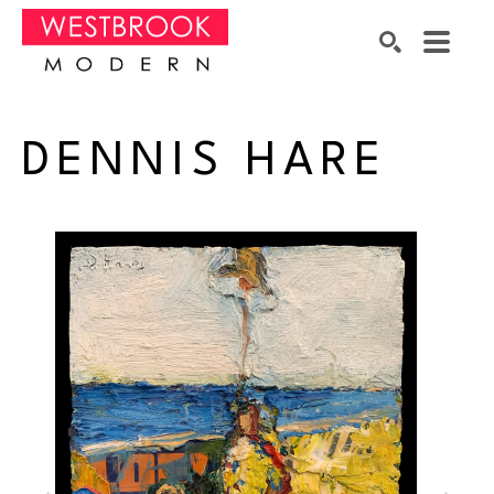
Search by keyword, artist name, artwork title or exhibition
SEARCH
DENNIS HARE