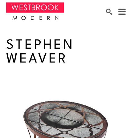
Search by keyword, artist name, artwork title or exhibition
SEARCH
STEPHEN 
WEAVER