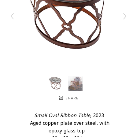
SHARE
Small Oval Ribbon Table
, 2023
Aged copper plate over steel, with 
epoxy glass top