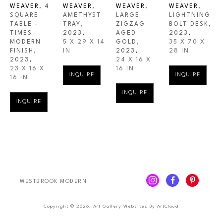
WEAVER
, 4 
WEAVER
, 
WEAVER
, 
WEAVER
, 
SQUARE 
AMETHYST 
LARGE 
LIGHTNING 
TABLE - 
TRAY
, 
ZIGZAG 
BOLT DESK
, 
TIMES 
2023
,
AGED 
2023
,
MODERN 
5 X 29 X 14 
GOLD
, 
35 X 70 X 
FINISH
, 
IN
2023
,
28 IN
2023
,
24 X 16 X 
23 X 16 X 
16 IN
INQUIRE
INQUIRE
16 IN
INQUIRE
INQUIRE
WESTBROOK MODERN
Copyright ©
2026
,
Art Gallery Websites
By ArtCloud