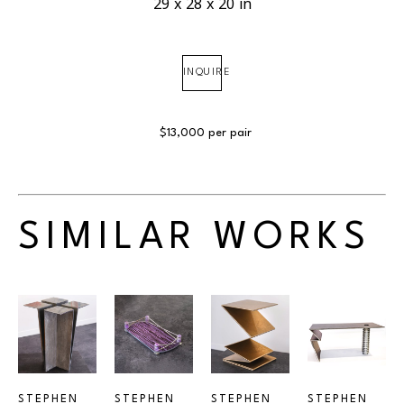
29 x 28 x 20 in
INQUIRE
$13,000 per pair
SIMILAR WORKS
STEPHEN 
STEPHEN 
STEPHEN 
STEPHEN 