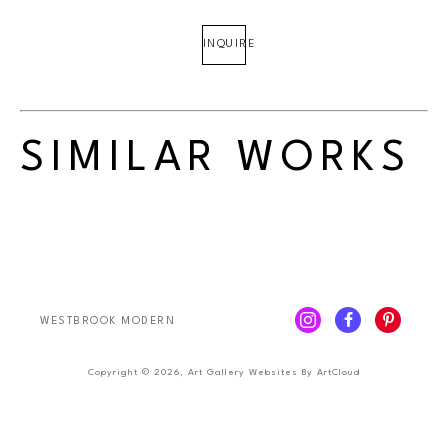
INQUIRE
SIMILAR WORKS
WESTBROOK MODERN
Copyright ©
2026
,
Art Gallery Websites
By ArtCloud