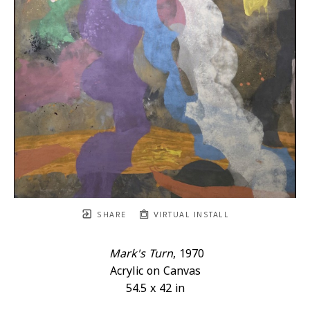
SHARE
VIRTUAL INSTALL
Mark's Turn
, 1970
Acrylic on Canvas
54.5 x 42 in