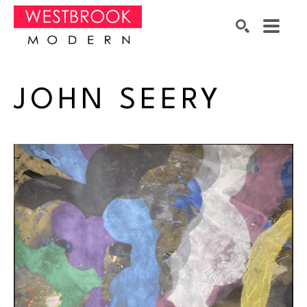
Search by keyword, artist name, artwork title or exhibition
SEARCH
JOHN SEERY