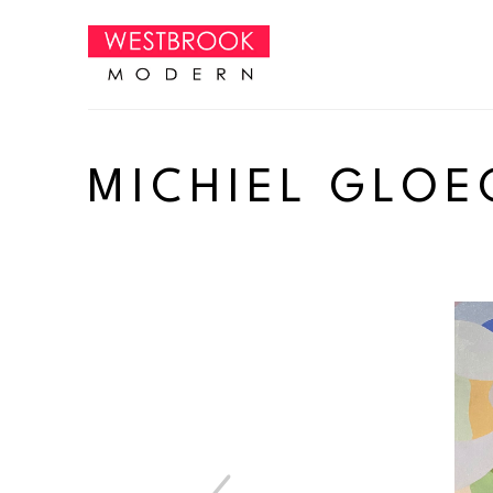
Search by keyword, artist name, artwork title or exhibition
MICHIEL GLOE