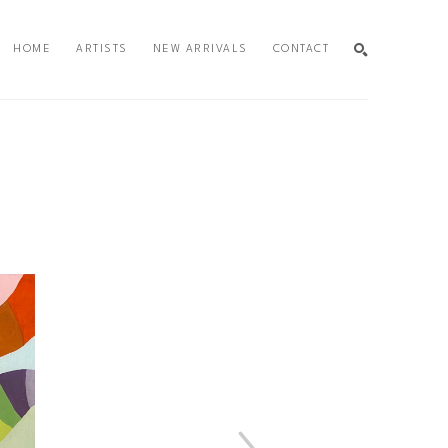
HOME
ARTISTS
NEW ARRIVALS
CONTACT
SEARCH