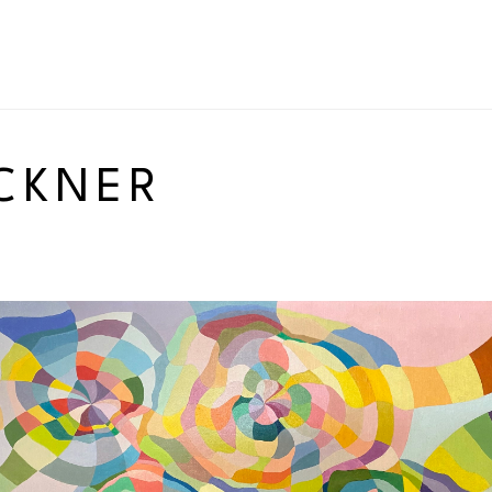
CKNER