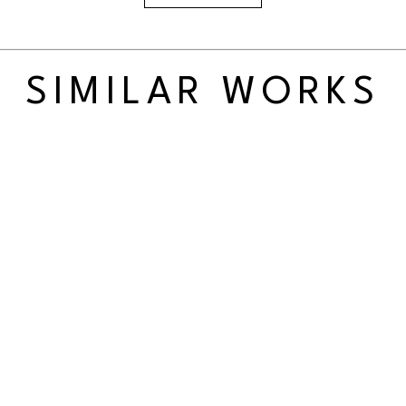
SIMILAR WORKS