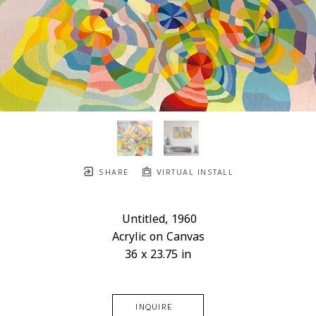
SHARE
VIRTUAL INSTALL
Untitled
, 1960
Acrylic on Canvas
36 x 23.75 in
INQUIRE