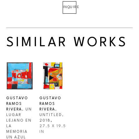
INQUIRE
SIMILAR WORKS
GUSTAVO 
GUSTAVO 
RAMOS 
RAMOS 
RIVERA
, UN 
RIVERA
, 
LUGAR 
UNTITLED
, 
LEJANO EN 
2018
,
LA 
27.5 X 19.5 
MEMORIA 
IN
UN AZUL 