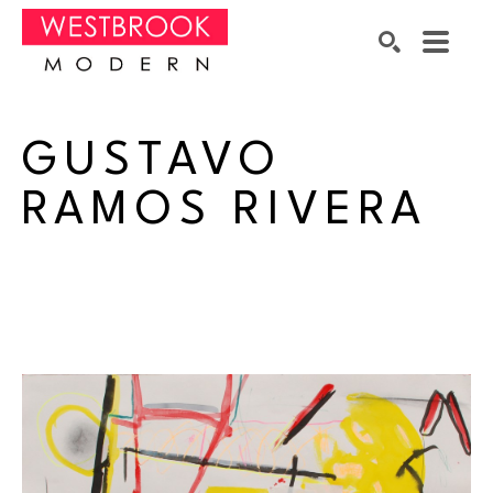
Search by keyword, artist name, artwork title or exhibition
SEARCH
GUSTAVO 
RAMOS RIVERA