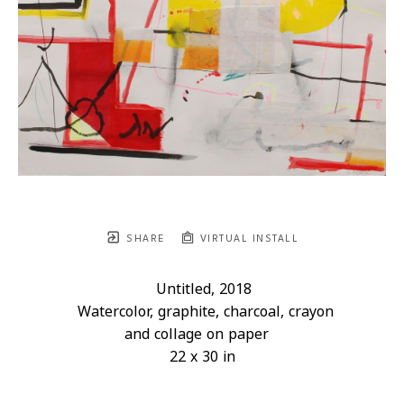
SHARE
VIRTUAL INSTALL
Untitled
, 2018
Watercolor, graphite, charcoal, crayon 
and collage on paper
22 x 30 in