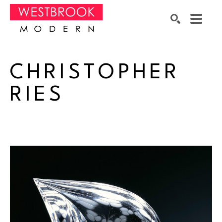
Search by keyword, artist name, artwork title or exhibition
SEARCH
CHRISTOPHER 
RIES