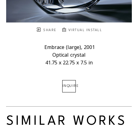
SHARE
VIRTUAL INSTALL
Embrace (large)
, 2001
Optical crystal
41.75 x 22.75 x 7.5 in
INQUIRE
SIMILAR WORKS