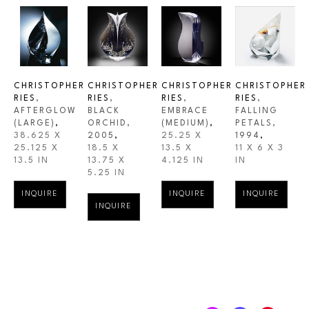
CHRISTOPHER 
CHRISTOPHER 
CHRISTOPHER 
CHRISTOPHER 
RIES
, 
RIES
, 
RIES
, 
RIES
, 
AFTERGLOW 
BLACK 
EMBRACE 
FALLING 
(LARGE)
,
ORCHID
, 
(MEDIUM)
,
PETALS
, 
38.625 X 
2005
,
25.25 X 
1994
,
25.125 X 
18.5 X 
13.5 X 
11 X 6 X 3 
13.5 IN
13.75 X 
4.125 IN
IN
5.25 IN
INQUIRE
INQUIRE
INQUIRE
INQUIRE