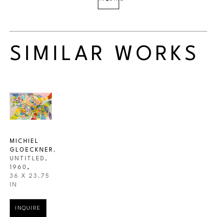
SIMILAR WORKS
MICHIEL 
GLOECKNER
, 
UNTITLED
, 
1960
,
36 X 23.75 
IN
INQUIRE