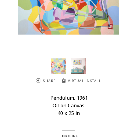
SHARE
VIRTUAL INSTALL
Pendulum
, 1961
Oil on Canvas
40 x 25 in
INQUIRE