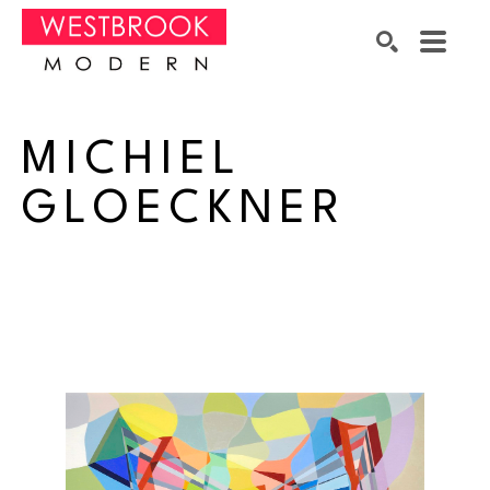
Search by keyword, artist name, artwork title or exhibition
SEARCH
MICHIEL 
GLOECKNER