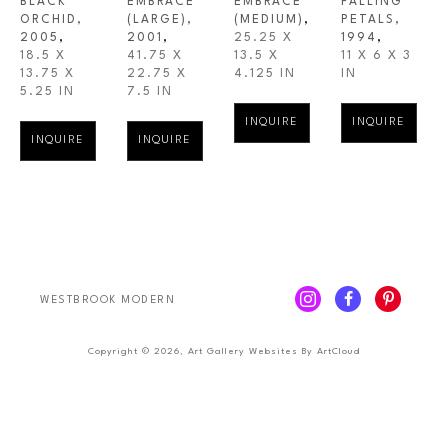
BLACK 
EMBRACE 
EMBRACE 
FALLING 
ORCHID
, 
(LARGE)
, 
(MEDIUM)
,
PETALS
, 
2005
,
2001
,
25.25 X 
1994
,
18.5 X 
41.75 X 
13.5 X 
11 X 6 X 3 
13.75 X 
22.75 X 
4.125 IN
IN
5.25 IN
7.5 IN
INQUIRE
INQUIRE
INQUIRE
INQUIRE
WESTBROOK MODERN
Copyright ©
2026
,
Art Gallery Websites
By ArtCloud