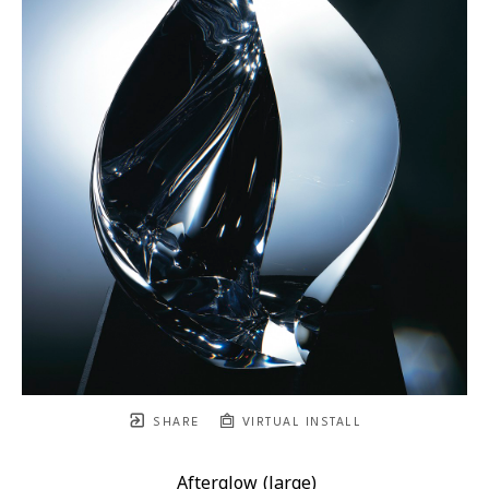
SHARE
VIRTUAL INSTALL
Afterglow (large)