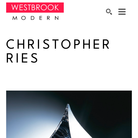
Search by keyword, artist name, artwork title or exhibition
SEARCH
CHRISTOPHER 
RIES