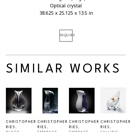
Optical crystal
38.625 x 25.125 x 13.5 in
INQUIRE
SIMILAR WORKS
CHRISTOPHER 
CHRISTOPHER 
CHRISTOPHER 
CHRISTOPHER 
RIES
, 
RIES
, 
RIES
, 
RIES
, 